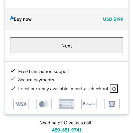
Buy now
USD
$199
Next
Free transaction support
Secure payments
Local currency available in cart at checkout
Need help? Give us a call.
480-651-9741