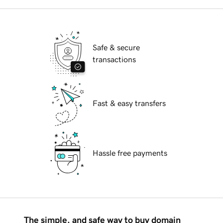
Safe & secure
transactions
Fast & easy transfers
Hassle free payments
The simple, and safe way to buy domain