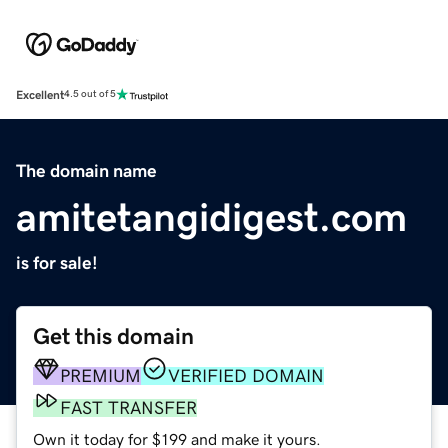
Excellent
4.5 out of 5
The domain name
amitetangidigest.com
is for sale!
Get this domain
PREMIUM
VERIFIED DOMAIN
FAST TRANSFER
Own it today for $199 and make it yours.